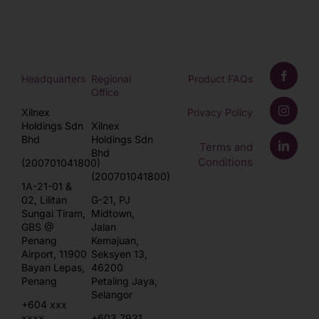
Headquarters
Regional
Product FAQs
Office
Xilnex
Privacy Policy
Holdings Sdn
Xilnex
Bhd
Holdings Sdn
Terms and
Bhd
Conditions
(200701041800)
(200701041800)
1A-21-01 &
02, Lilitan
G-21, PJ
Sungai Tiram,
Midtown,
GBS @
Jalan
Penang
Kemajuan,
Airport, 11900
Seksyen 13,
Bayan Lepas,
46200
Penang
Petaling Jaya,
Selangor
+604 xxx
xxxx
+603 7931