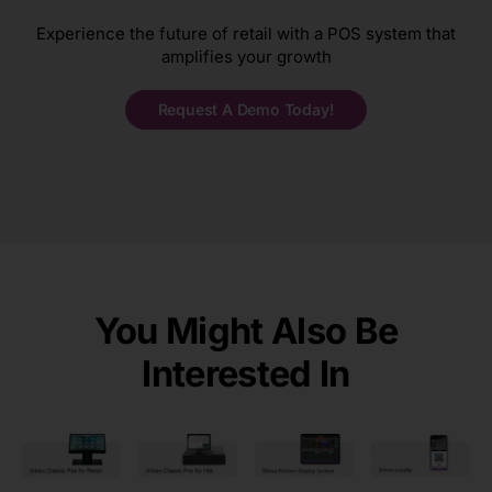
Experience the future of retail with a POS system that
amplifies your growth
Request A Demo Today!
You Might Also Be
Interested In