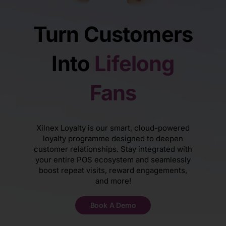
Turn Customers
Into
Lifelong
Fans
Xilnex Loyalty is our smart, cloud-powered
loyalty programme designed to deepen
customer relationships. Stay integrated with
your entire POS ecosystem and seamlessly
boost repeat visits, reward engagements,
and more!
Book A Demo