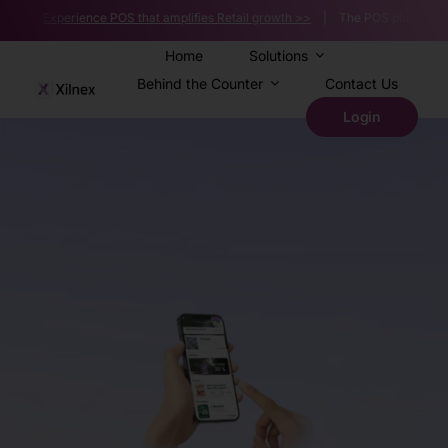
Skip
 |
Experience POS that amplifies Retail growth >>
| The POS platform powerin
to
content
Home
Solutions
Behind the Counter
Contact Us
Login