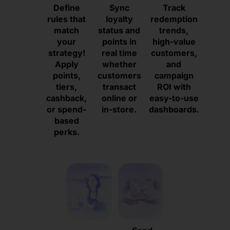
Define
Sync
Track
rules that
loyalty
redemption
match
status and
trends,
your
points in
high-value
strategy!
real time
customers,
Apply
whether
and
points,
customers
campaign
tiers,
transact
ROI with
cashback,
online or
easy-to-use
or spend-
in-store.
dashboards.
based
perks.