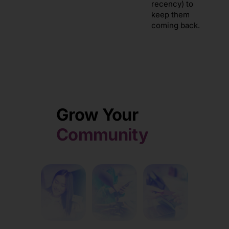
recency) to
keep them
coming back.
Grow Your
Community