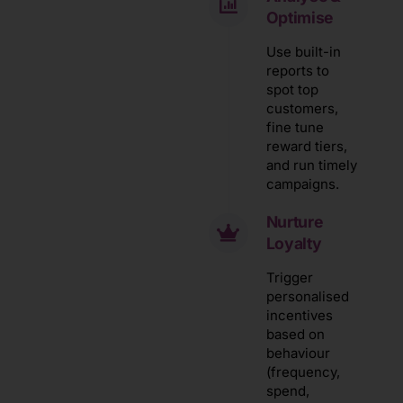
Optimise
Use built-in
reports to
spot top
customers,
fine tune
reward tiers,
and run timely
campaigns.
Nurture
Loyalty
Trigger
personalised
incentives
based on
behaviour
(frequency,
spend,