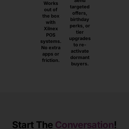
Send
Works
targeted
out of
offers,
the box
birthday
with
perks, or
Xilnex
tier
POS
upgrades
systems.
to re-
No extra
activate
apps or
dormant
friction.
buyers.
Start The
Conversation
!