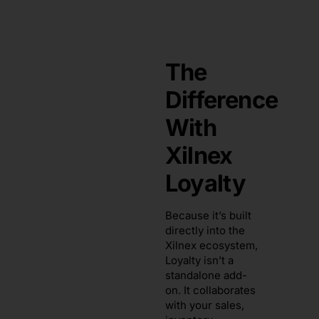
The
Difference
With
Xilnex
Loyalty
Because it’s built
directly into the
Xilnex ecosystem,
Loyalty isn’t a
standalone add-
on. It collaborates
with your sales,