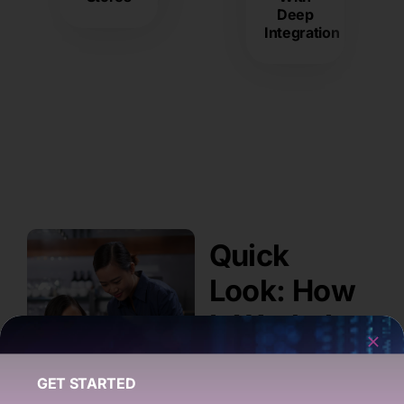
Deep
Integration
Quick
Look: How
It Works!
GET STARTED
Sign Up &