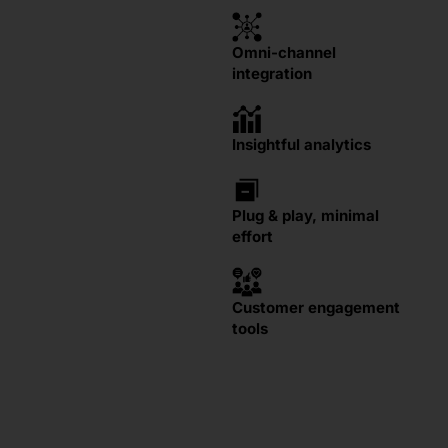
Omni-channel
integration
Insightful analytics
Plug & play, minimal
effort
Customer engagement
tools