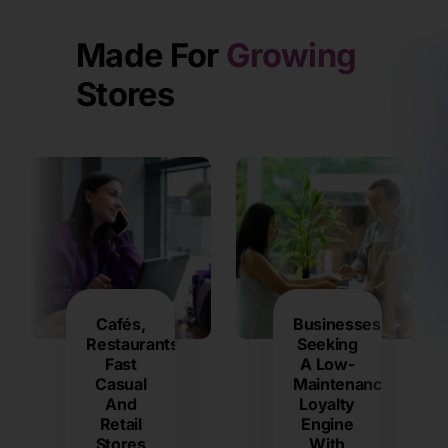
Made For
Growing
Stores
Cafés,
Businesses
Restaurants,
Seeking
Fast
A Low-
Casual
Maintenance
And
Loyalty
Retail
Engine
Stores
With