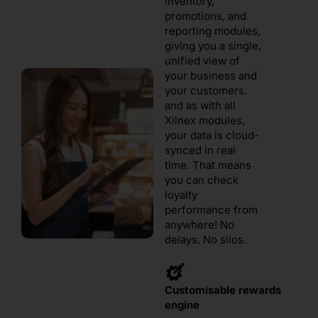
inventory,
promotions, and
reporting modules,
giving you a single,
unified view of
your business and
your customers.
and as with all
Xilnex modules,
your data is cloud-
synced in real
time. That means
you can check
loyalty
performance from
anywhere! No
delays. No silos.
Customisable rewards
engine