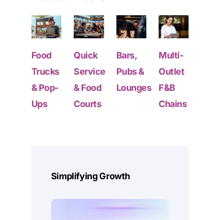
Food
Quick
Bars,
Multi-
Foo
Trucks
Service
Pubs &
Outlet
Truc
& Pop-
& Food
Lounges
F&B
& Po
Ups
Courts
Chains
Ups
GET STARTED
Deep Data From Every
Simplifying Growth
Sales Point