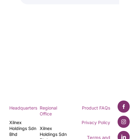
Headquarters
Regional
Product FAQs
Office
Xilnex
Privacy Policy
Holdings Sdn
Xilnex
Bhd
Holdings Sdn
Terms and