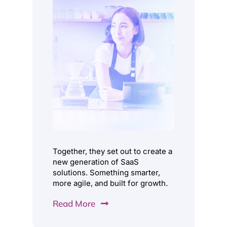
Understand, Predict and Optimise every step of
your business.
Learn More
Together, they set out to create a
new generation of SaaS
solutions. Something smarter,
more agile, and built for growth.
Read More