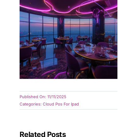
Published On: 11/11/2025
Categories:
Cloud Pos For Ipad
Related Posts