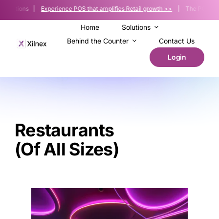
Skip
 Solutions |
Experience POS that amplifies Retail growth >>
| The POS platfor
to
content
Home
Solutions
Behind the Counter
Contact Us
Login
Restaurants
(of All Sizes)