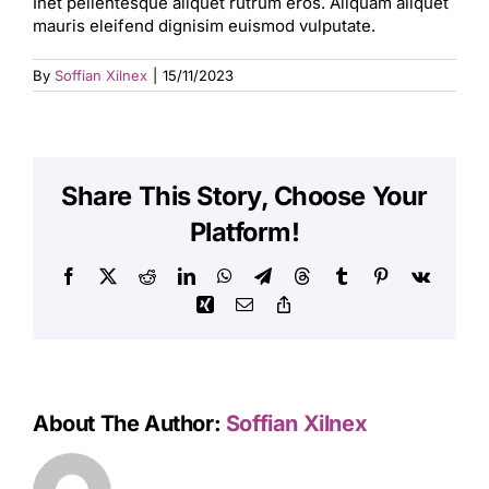
Inet pellentesque aliquet rutrum eros. Aliquam aliquet
mauris eleifend dignisim euismod vulputate.
By
Soffian Xilnex
|
15/11/2023
Share This Story, Choose Your
Platform!
Facebook
X
Reddit
LinkedIn
WhatsApp
Telegram
Threads
Tumblr
Pinterest
Vk
Xing
Email
Copy
Link
About The Author:
Soffian Xilnex