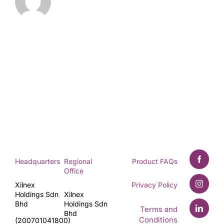
Headquarters
Regional
Product FAQs
Office
Xilnex
Privacy Policy
Holdings Sdn
Xilnex
Bhd
Holdings Sdn
Terms and
Bhd
Conditions
(200701041800)