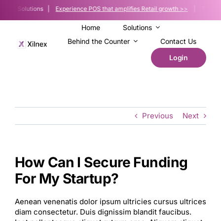
Skip
f-Sale Solutions |
Experience POS that amplifies Retail growth >>
| The POS p
to
content
Home
Solutions
Behind the Counter
Contact Us
Login
Previous
Next
How Can I Secure Funding
For My Startup?
Aenean venenatis dolor ipsum ultricies cursus ultrices
diam consectetur. Duis dignissim blandit faucibus.