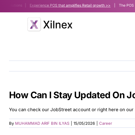
Skip
le Solutions |
Experience POS that amplifies Retail growth >>
| The POS platf
to
content
How Can I Stay Updated On J
You can check our JobStreet account or right here on our 
By
MUHAMMAD ARIF BIN ILYAS
|
15/05/2026
|
Career