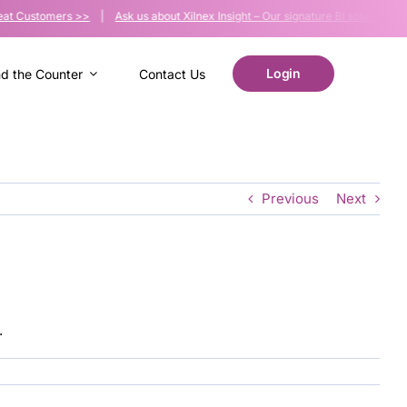
at Customers >>
|
Ask us about Xilnex Insight – Our signature BI solution >>
|
Login
nd the Counter
Contact Us
Previous
Next
.