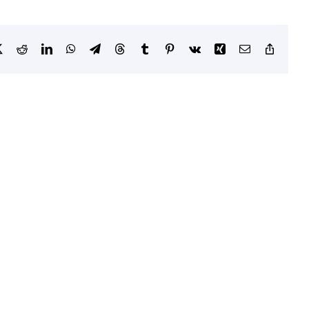
book
X
Reddit
LinkedIn
WhatsApp
Telegram
Threads
Tumblr
Pinterest
Vk
Xing
Email
Copy
Link