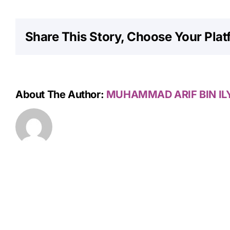
Share This Story, Choose Your Plat
About The Author:
MUHAMMAD ARIF BIN IL