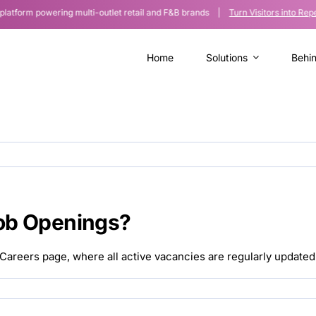
orm powering multi-outlet retail and F&B brands |
Turn Visitors into Repe
Home
Solutions
Behi
ob Openings?
Careers page, where all active vacancies are regularly updated