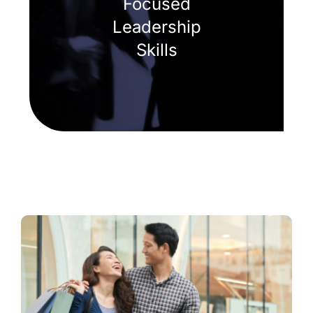
Focused
Leadership
Skills