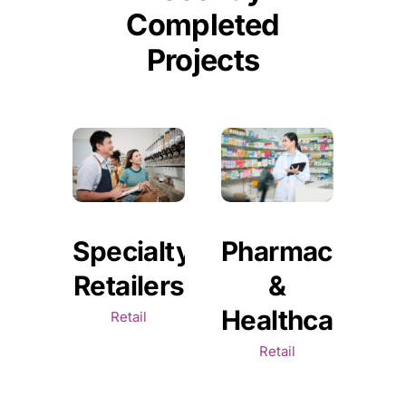
Completed
Projects
Specialty
Pharmaceutica
Retailers
&
Healthcare
Retail
Retail