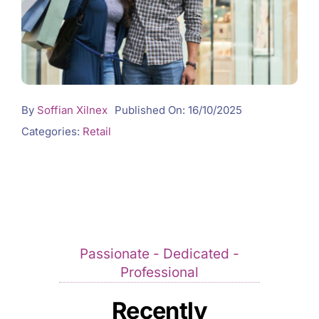
By
Soffian Xilnex
Published On: 16/10/2025
Categories:
Retail
Passionate - Dedicated -
Professional
Recently