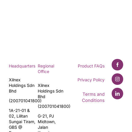
Headquarters
Regional
Product FAQs
Office
Xilnex
Privacy Policy
Holdings Sdn
Xilnex
Bhd
Holdings Sdn
Terms and
Bhd
Conditions
(200701041800)
(200701041800)
1A-21-01 &
02, Lilitan
G-21, PJ
Sungai Tiram,
Midtown,
GBS @
Jalan