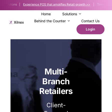
Skip
e Solutions |
Experience POS that amplifies Retail growth >>
| The POS platfo
to
content
Home
Solutions
Behind the Counter
Contact Us
Login
Multi-
Branch
Retailers
Client-