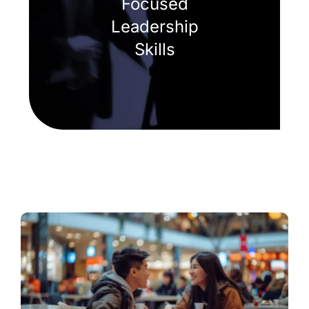
Focused
Leadership
Skills