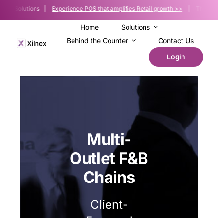
Skip
Sale Solutions |
Experience POS that amplifies Retail growth >>
| The POS pla
to
content
Home
Solutions
Behind the Counter
Contact Us
Login
Multi-
Outlet F&B
Chains
Client-