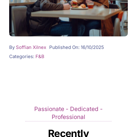
By
Soffian Xilnex
Published On: 16/10/2025
Categories:
F&B
Passionate - Dedicated -
Professional
Recently