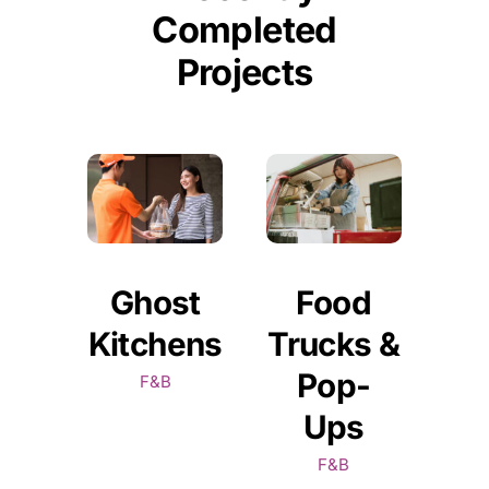
Completed
Projects
Ghost
Food
Kitchens
Trucks &
Pop-
F&B
Ups
F&B