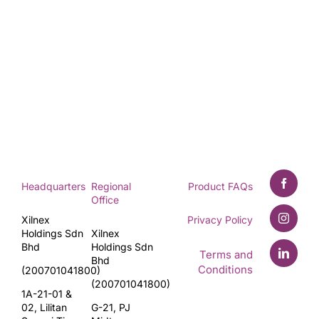
Headquarters
Regional
Product FAQs
Office
Xilnex
Privacy Policy
Holdings Sdn
Xilnex
Bhd
Holdings Sdn
Terms and
Bhd
Conditions
(200701041800)
(200701041800)
1A-21-01 &
02, Lilitan
G-21, PJ