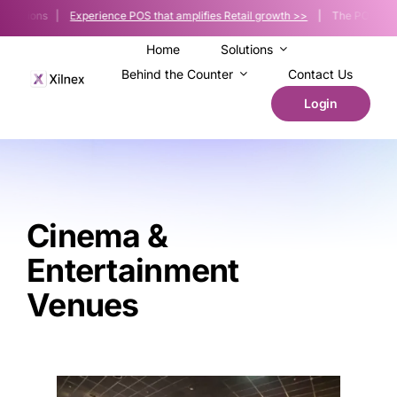
Skip
Solutions |
Experience POS that amplifies Retail growth >>
| The POS platform
to
content
Home
Solutions
Behind the Counter
Contact Us
Login
Cinema &
Entertainment
Venues