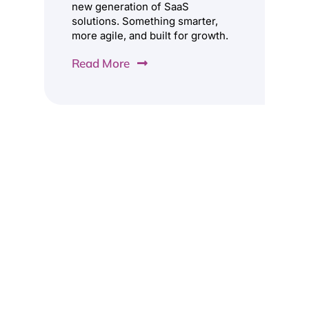
new generation of SaaS
solutions. Something smarter,
more agile, and built for growth.
Read More