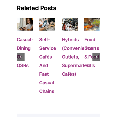
Related Posts
Casual-
Self-
Hybrids
Food
Fran
Dining
Service
(Convenience
Courts
&
Or
Cafés
Outlets,
& Food
Mult
QSRs
And
Supermarket
Halls
Outl
Fast
Cafés)
Chai
Casual
Chains
GET STARTED
Deep Data From Every