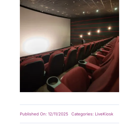
Published On: 12/11/2025
Categories:
LiveKiosk