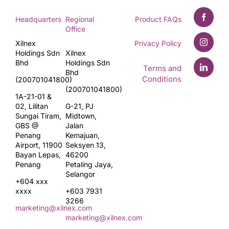
Headquarters
Regional
Product FAQs
Office
Xilnex
Privacy Policy
Holdings Sdn
Xilnex
Bhd
Holdings Sdn
Terms and
Bhd
Conditions
(200701041800)
(200701041800)
1A-21-01 &
02, Lilitan
G-21, PJ
Sungai Tiram,
Midtown,
GBS @
Jalan
Penang
Kemajuan,
Airport, 11900
Seksyen 13,
Bayan Lepas,
46200
Penang
Petaling Jaya,
Selangor
+604 xxx
xxxx
+603 7931
3266
marketing@xilnex.com
marketing@xilnex.com