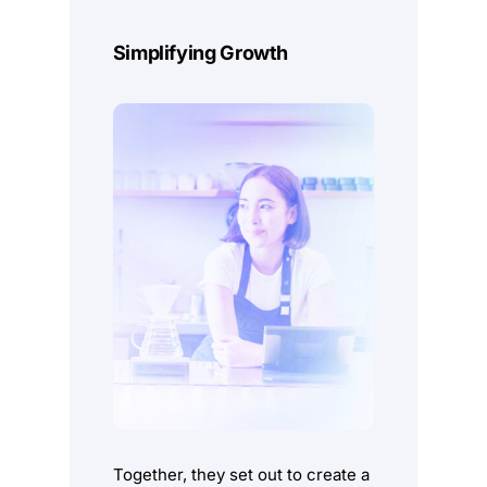
Sales Point
Simplifying Growth
Understand, Predict and Optimise every step of
your business.
Learn More
Together, they set out to create a