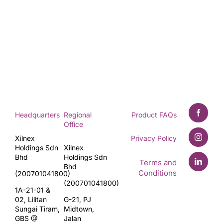
Headquarters
Regional
Product FAQs
Office
Xilnex
Privacy Policy
Holdings Sdn
Xilnex
Bhd
Holdings Sdn
Terms and
Bhd
Conditions
(200701041800)
(200701041800)
1A-21-01 &
02, Lilitan
G-21, PJ
Sungai Tiram,
Midtown,
GBS @
Jalan