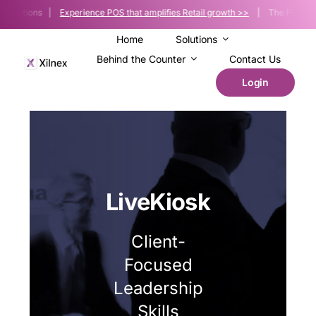
Skip
Solutions |
Experience POS that amplifies Retail growth >>
| The POS platfor
to
content
Home
Solutions
Behind the Counter
Contact Us
Login
LiveKiosk
Client-
Focused
Leadership
Skills