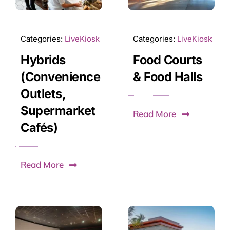
Categories:
LiveKiosk
Categories:
LiveKiosk
Hybrids
Food Courts
(Convenience
& Food Halls
Outlets,
Supermarket
Read More
Cafés)
Read More