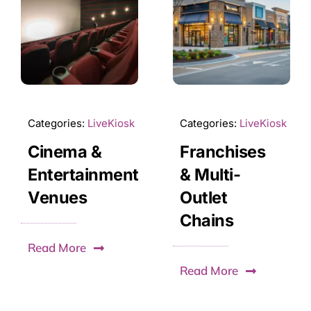
Categories:
LiveKiosk
Categories:
LiveKiosk
Cinema &
Franchises
Entertainment
& Multi-
Venues
Outlet
Chains
Read More
Read More