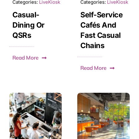
Categories:
LiveKiosk
Categories:
LiveKiosk
Casual-
Self-Service
Dining Or
Cafés And
QSRs
Fast Casual
Chains
Read More
Read More