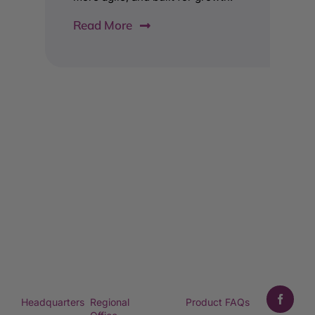
Read More
Headquarters
Regional
Product FAQs