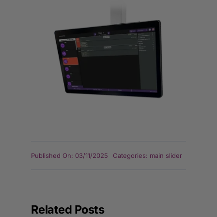
Published On: 03/11/2025
Categories:
main slider
Related Posts