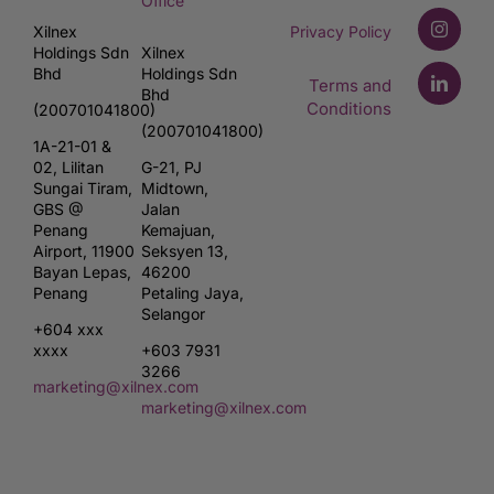
Office
Xilnex
Privacy Policy
Holdings Sdn
Xilnex
Bhd
Holdings Sdn
Terms and
Bhd
Conditions
(200701041800)
(200701041800)
1A-21-01 &
02, Lilitan
G-21, PJ
Sungai Tiram,
Midtown,
GBS @
Jalan
Penang
Kemajuan,
Airport, 11900
Seksyen 13,
Bayan Lepas,
46200
Penang
Petaling Jaya,
Selangor
+604 xxx
xxxx
+603 7931
3266
marketing@xilnex.com
marketing@xilnex.com