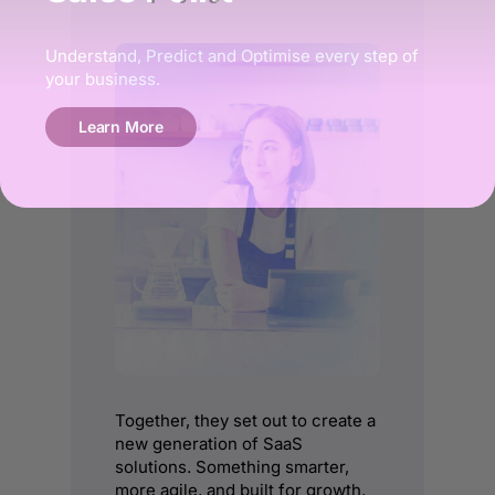
Understand, Predict and Optimise every step of
your business.
Learn More
Together, they set out to create a
new generation of SaaS
solutions. Something smarter,
more agile, and built for growth.