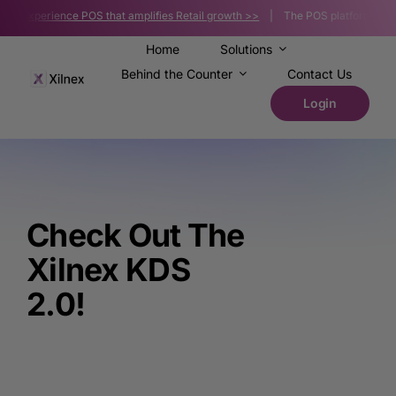
Skip
s |
Experience POS that amplifies Retail growth >>
| The POS platform powerin
to
content
Home
Solutions
Behind the Counter
Contact Us
Login
Check Out The
Xilnex KDS
2.0!