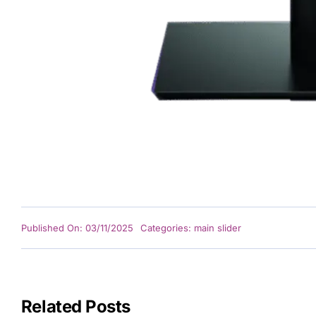
GET
De
Po
Under
L
Published On: 03/11/2025
Categories:
main slider
Related Posts