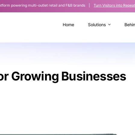
owering multi-outlet retail and F&B brands |
Turn Visitors into Repeat Cus
Home
Solutions
Behi
or Growing Businesses