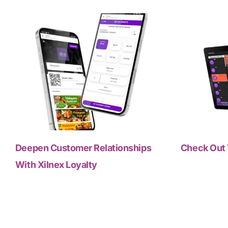
Deepen Customer Relationships
Check Out 
With Xilnex Loyalty