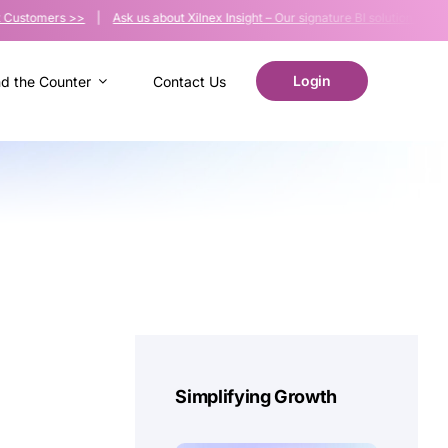
tomers >>
|
Ask us about Xilnex Insight – Our signature BI solution >>
| Malay
Login
nd the Counter
Contact Us
Simplifying Growth