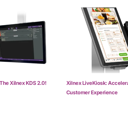
The Xilnex KDS 2.0!
Xilnex LiveKiosk: Acceler
Customer Experience