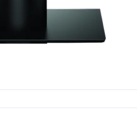
 STARTED
ep Data From Every Sales
int
stand, Predict and Optimise every step of your business.
earn More