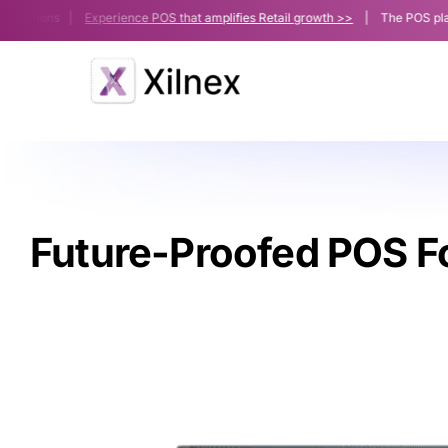
Skip
utions |
Experience POS that amplifies Retail growth >>
| The POS platform p
to
content
Future-Proofed POS F