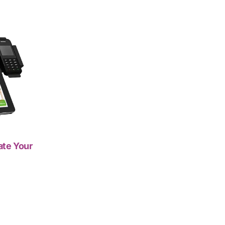
ate Your