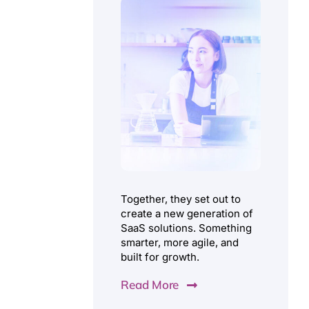
Together, they set out to
create a new generation of
SaaS solutions. Something
smarter, more agile, and
built for growth.
Read More