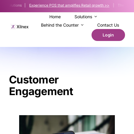
Skip
le Solutions |
Experience POS that amplifies Retail growth >>
| The POS platf
to
content
Home
Solutions
Behind the Counter
Contact Us
Login
Customer
Engagement