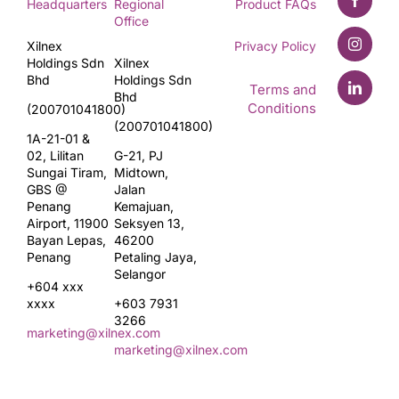
Headquarters
Regional
Product FAQs
Office
Xilnex
Privacy Policy
Holdings Sdn
Xilnex
Bhd
Holdings Sdn
Terms and
Bhd
Conditions
(200701041800)
(200701041800)
1A-21-01 &
02, Lilitan
G-21, PJ
Sungai Tiram,
Midtown,
GBS @
Jalan
Penang
Kemajuan,
Airport, 11900
Seksyen 13,
Bayan Lepas,
46200
Penang
Petaling Jaya,
Selangor
+604 xxx
xxxx
+603 7931
3266
marketing@xilnex.com
marketing@xilnex.com