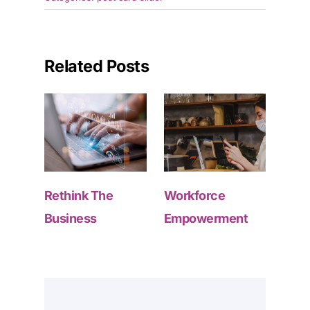
Related Posts
Rethink The
Workforce
Business
Empowerment