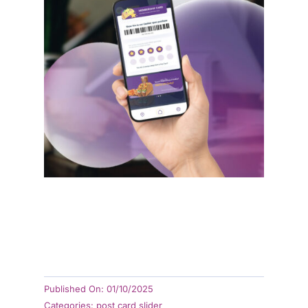
Xilnex LiveOrder
Xilnex Loyalty
Xilnex LiveKiosk
Xilnex LiveEngage
Published On: 01/10/2025
Categories:
post card slider