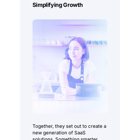
Simplifying Growth
Together, they set out to create a
new generation of SaaS
solutions. Something smarter,