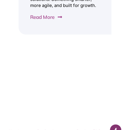
more agile, and built for growth.
Read More