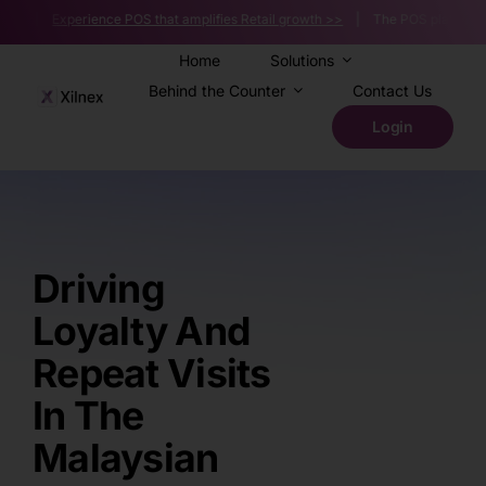
Skip
s |
Experience POS that amplifies Retail growth >>
| The POS platform powerin
to
content
Home
Solutions
Behind the Counter
Contact Us
Login
Driving
Loyalty And
Repeat Visits
In The
Malaysian