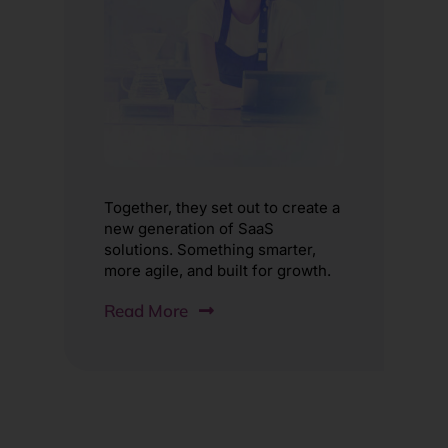
Together, they set out to create a
new generation of SaaS
solutions. Something smarter,
more agile, and built for growth.
Read More