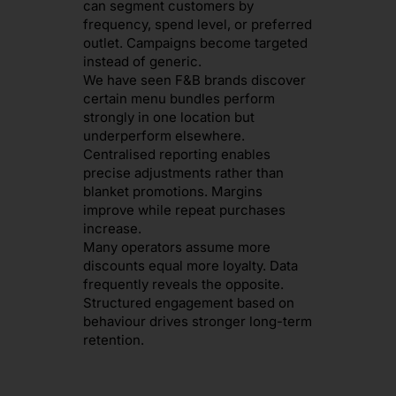
can segment customers by
frequency, spend level, or preferred
outlet. Campaigns become targeted
instead of generic.
We have seen F&B brands discover
certain menu bundles perform
strongly in one location but
underperform elsewhere.
Centralised reporting enables
precise adjustments rather than
blanket promotions. Margins
improve while repeat purchases
increase.
Many operators assume more
discounts equal more loyalty. Data
frequently reveals the opposite.
Structured engagement based on
behaviour drives stronger long-term
retention.