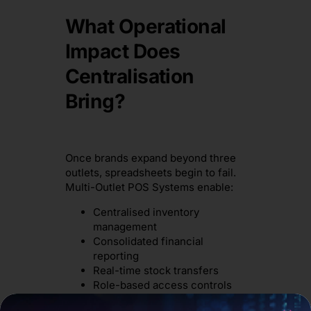
What Operational
Impact Does
Centralisation
Bring?
Once brands expand beyond three
outlets, spreadsheets begin to fail.
Multi-Outlet POS Systems enable:
Centralised inventory
management
Consolidated financial
reporting
Real-time stock transfers
Role-based access controls
Head office gains visibility without