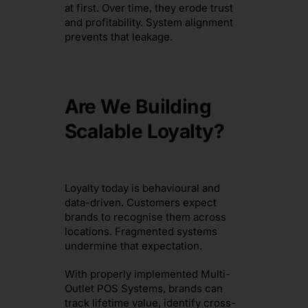
at first. Over time, they erode trust
and profitability. System alignment
prevents that leakage.
Are We Building
Scalable Loyalty?
Loyalty today is behavioural and
data-driven. Customers expect
brands to recognise them across
locations. Fragmented systems
undermine that expectation.
With properly implemented Multi-
Outlet POS Systems, brands can
track lifetime value, identify cross-