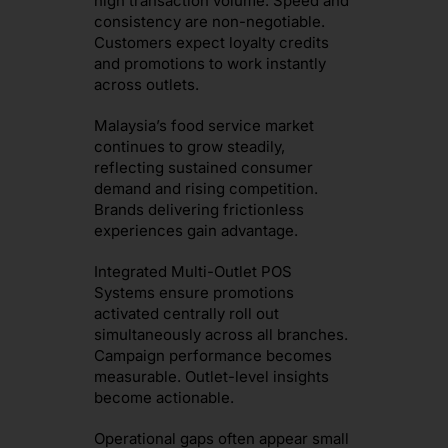
high transaction volume. Speed and
consistency are non-negotiable.
Customers expect loyalty credits
and promotions to work instantly
across outlets.
Malaysia’s food service market
continues to grow steadily,
reflecting sustained consumer
demand and rising competition.
Brands delivering frictionless
experiences gain advantage.
Integrated Multi-Outlet POS
Systems ensure promotions
activated centrally roll out
simultaneously across all branches.
Campaign performance becomes
measurable. Outlet-level insights
become actionable.
Operational gaps often appear small