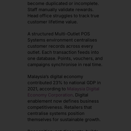
become duplicated or incomplete.
Staff manually validate rewards.
Head office struggles to track true
customer lifetime value.
A structured Multi-Outlet POS
Systems environment centralises
customer records across every
outlet. Each transaction feeds into
one database. Points, vouchers, and
campaigns synchronise in real time.
Malaysia’s digital economy
contributed 23% to national GDP in
2021, according to
Malaysia Digital
Economy Corporation
. Digital
enablement now defines business
competitiveness. Retailers that
centralise systems position
themselves for sustainable growth.