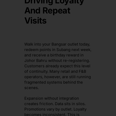
Driving Loyalty
And Repeat
Visits
Walk into your Bangsar outlet today,
redeem points in Subang next week,
and receive a birthday reward in
Johor Bahru without re-registering.
Customers already expect this level
of continuity. Many retail and F&B
operators, however, are still running
fragmented systems behind the
scenes.
Expansion without integration
creates friction. Data sits in silos.
Promotions vary by outlet. Loyalty
becomes inconsistent. This is