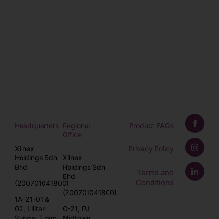
Headquarters
Regional
Product FAQs
Office
Xilnex
Privacy Policy
Holdings Sdn
Xilnex
Bhd
Holdings Sdn
Terms and
Bhd
Conditions
(200701041800)
(200701041800)
1A-21-01 &
02, Lilitan
G-21, PJ
Sungai Tiram,
Midtown,