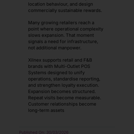
location behaviour, and design
commercially sustainable rewards.
Many growing retailers reach a
point where operational complexity
slows expansion. That moment
signals a need for infrastructure,
not additional manpower.
Xilnex supports retail and F&B
brands with Multi-Outlet POS
Systems designed to unify
operations, standardise reporting,
and strengthen loyalty execution.
Expansion becomes structured.
Repeat visits become measurable.
Customer relationships become
long-term assets
Published On: 30/03/2026