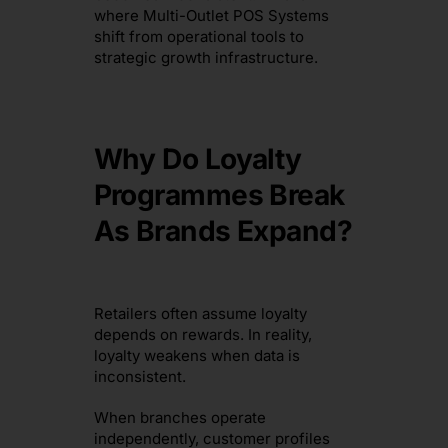
where Multi-Outlet POS Systems
shift from operational tools to
strategic growth infrastructure.
Why Do Loyalty
Programmes Break
As Brands Expand?
Retailers often assume loyalty
depends on rewards. In reality,
loyalty weakens when data is
inconsistent.
When branches operate
independently, customer profiles