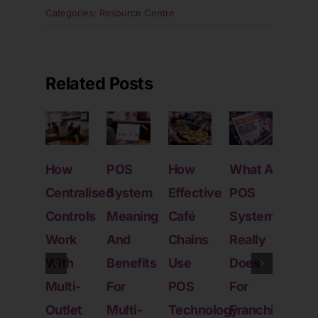
Categories:
Resource Centre
Related Posts
How
POS
How
What A
How
Centralised
System
Effective
POS
Mod
Controls
Meaning
Café
System
POS
Work
And
Chains
Really
Sys
With
Benefits
Use
Does
Help
Multi-
For
POS
For
SM
Outlet
Multi-
Technology
Franchise
Scal