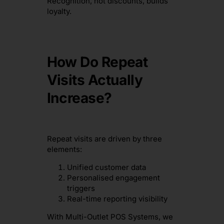
Recognition, not discounts, builds
loyalty.
How Do Repeat
Visits Actually
Increase?
Repeat visits are driven by three
elements:
Unified customer data
Personalised engagement
triggers
Real-time reporting visibility
With Multi-Outlet POS Systems, we