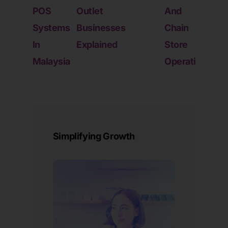
POS
Outlet
And
Into
Systems
Businesses
Chain
Mult
In
Explained
Store
Outl
Malaysia
Operations
Oper
Simplifying Growth