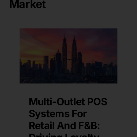
Market
Multi-Outlet POS
Systems For
Retail And F&B: