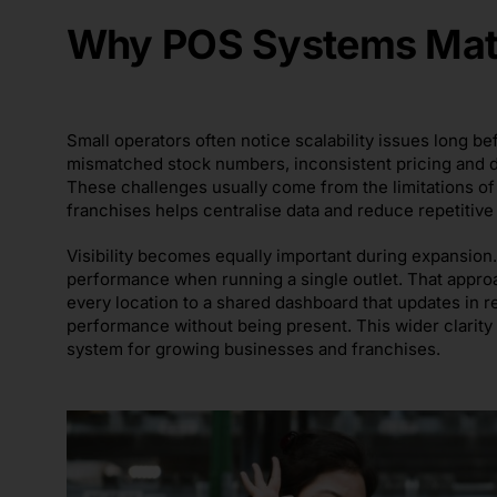
Why POS Systems Matt
Small operators often notice scalability issues long
mismatched stock numbers, inconsistent pricing and d
These challenges usually come from the limitations o
franchises helps centralise data and reduce repetitiv
Visibility becomes equally important during expansion
performance when running a single outlet. That appro
every location to a shared dashboard that updates in 
performance without being present. This wider clarity
system for growing businesses and franchises.