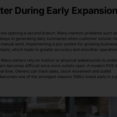
er During Early Expansio
 before opening a second branch. Many mention problems such a
elays in generating daily summaries when customer volume ris
f manual work. Implementing a pos system for growing busines
e tasks, which leads to greater accuracy and smoother operation
. Many owners rely on instinct or physical walkarounds to unde
ach becomes difficult once more outlets open. A modern POS l
real time. Owners can track sales, stock movement and outlet
 becomes one of the strongest reasons SMEs invest early in a 