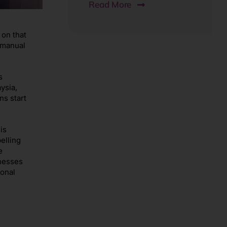
Read More
 on that
n manual
s
ysia,
ns start
is
elling
e
inesses
onal