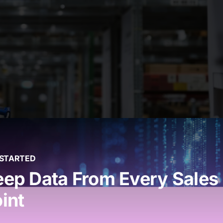
 STARTED
Outlet Growth
ep Data From Every Sales
int