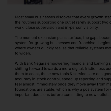
Most small businesses discover that every growth sta
the routines supporting one outlet rarely support two o
work, close supervision and in-person visibility.
The moment expansion plans surface, the gaps become c
system for growing businesses and franchises begins.
where owners quickly realise that reliable systems mat
to widen.
With Bank Negara empowering financial and banking ser
shifting forward towards a more digital, frictionless
them to adapt, these new tools & services are design
accuracy in stock control, speed up reporting and sup
feel almost immediately once they move away from ma
foundations are stable, which is why a pos system fo
important decisions before committing to new outlets.