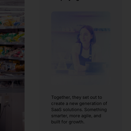
Together, they set out to
create a new generation of
SaaS solutions. Something
smarter, more agile, and
built for growth.