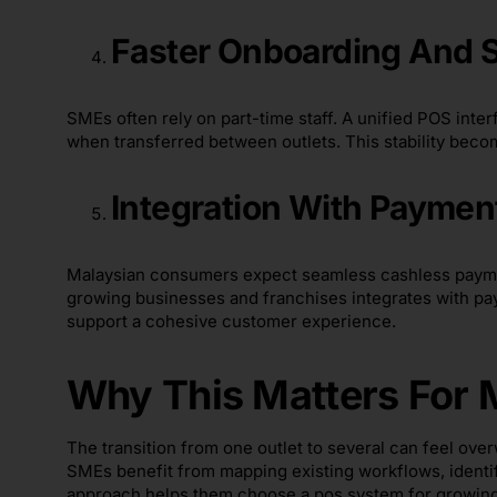
Faster Onboarding And 
SMEs often rely on part-time staff. A unified POS inte
when transferred between outlets. This stability beco
Integration With Paymen
Malaysian consumers expect seamless cashless paymen
growing businesses and franchises integrates with pa
support a cohesive customer experience.
Why This Matters For
The transition from one outlet to several can feel ov
SMEs benefit from mapping existing workflows, identi
approach helps them choose a pos system for growing 