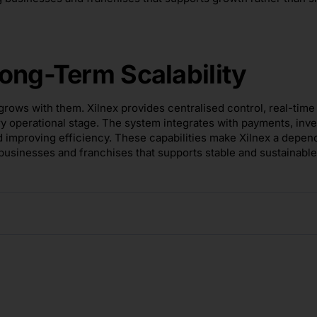
ong-Term Scalability
rows with them. Xilnex provides centralised control, real-time
ry operational stage. The system integrates with payments, inv
d improving efficiency. These capabilities make Xilnex a depen
 businesses and franchises that supports stable and sustainable