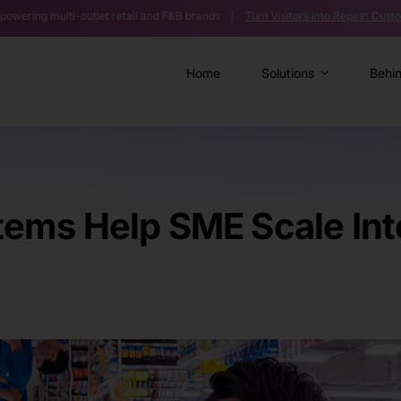
outlet retail and F&B brands |
Turn Visitors into Repeat Customers >>
|
A
Home
Solutions
Behi
ms Help SME Scale Into