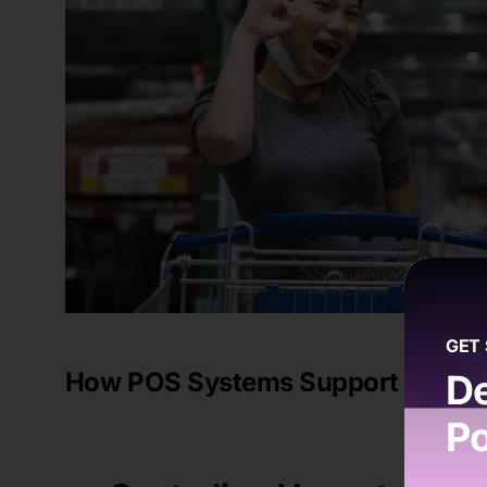
GET
How POS Systems Support Multi-
De
Po