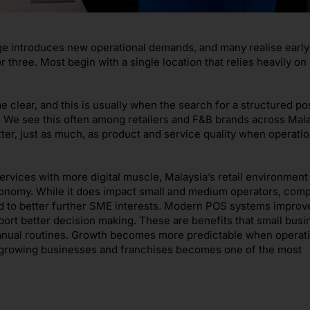
ge introduces new operational demands, and many realise early
r three. Most begin with a single location that relies heavily o
lear, and this is usually when the search for a structured po
 We see this often among retailers and F&B brands across Mala
ter, just as much, as product and service quality when operatio
vices with more digital muscle, Malaysia’s retail environment 
 economy. While it does impact small and medium operators, comp
ed to better further SME interests. Modern POS systems improv
port better decision making. These are benefits that small bus
nual routines. Growth becomes more predictable when operati
r growing businesses and franchises becomes one of the most