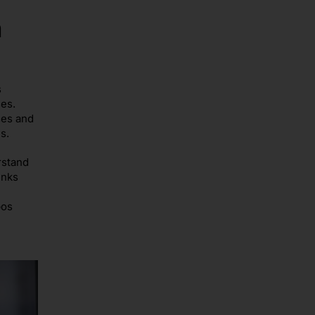
n
s
es.
ses and
s.
rstand
inks
pos