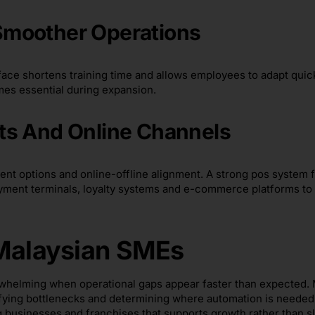
Smoother Operations
rface shortens training time and allows employees to adapt quic
mes essential during expansion.
ts And Online Channels
t options and online-offline alignment. A strong pos system f
yment terminals, loyalty systems and e-commerce platforms to
 Malaysian SMEs
erwhelming when operational gaps appear faster than expected.
fying bottlenecks and determining where automation is needed
businesses and franchises that supports growth rather than sl