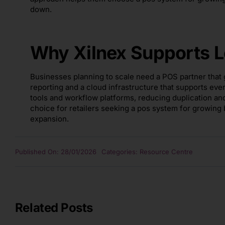
down.
Why Xilnex Supports L
Businesses planning to scale need a POS partner that g
reporting and a cloud infrastructure that supports eve
tools and workflow platforms, reducing duplication an
choice for retailers seeking a pos system for growing
expansion.
Published On: 28/01/2026
Categories:
Resource Centre
Related Posts