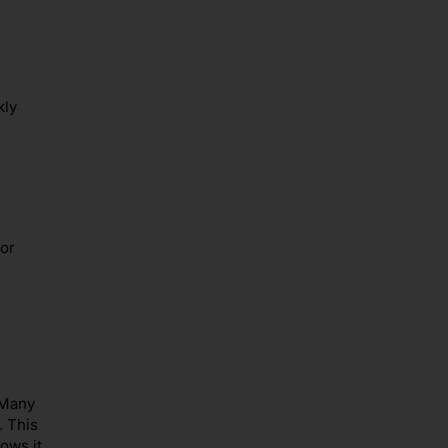
kly
or
 Many
. This
ows it