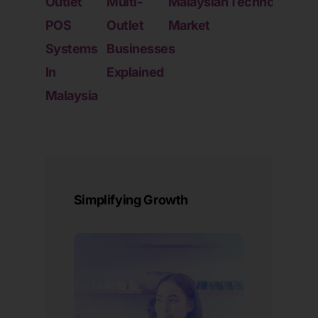
Outlet
Multi-
Malaysian
Technology
Fran
POS
Outlet
Market
And
Systems
Businesses
Chai
In
Explained
Stor
Malaysia
Oper
Simplifying Growth