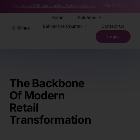
Skip
Experience POS that amplifies Retail growth >>
| The POS platform powering 
to
content
Home
Solutions
Behind the Counter
Contact Us
Login
The Backbone
Of Modern
Retail
Transformation