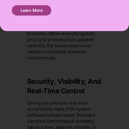
For customers, the benefits are
Learn More
immediate. Contactless payments
are faster, queues are shorter, and
loyalty programmes sync across all
branches. When everything,from
pricing to promotions,is updated
centrally, the brand experience
remains consistent wherever
customers go.
Security, Visibility, And
Real-Time Control
Strong security and real-time
accessibility make POS system
software indispensable. Retailers
can track performance remotely,
adjust prices, approve refunds, or