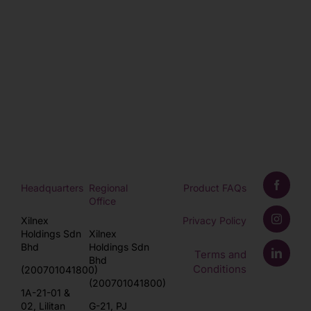
Headquarters
Regional
Product FAQs
Office
Xilnex
Privacy Policy
Holdings Sdn
Xilnex
Bhd
Holdings Sdn
Terms and
Bhd
Conditions
(200701041800)
(200701041800)
1A-21-01 &
02, Lilitan
G-21, PJ