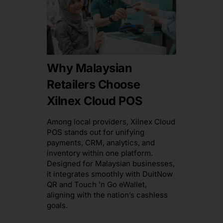
Why Malaysian
Retailers Choose
Xilnex Cloud POS
Among local providers, Xilnex Cloud
POS stands out for unifying
payments, CRM, analytics, and
inventory within one platform.
Designed for Malaysian businesses,
it integrates smoothly with DuitNow
QR and Touch ’n Go eWallet,
aligning with the nation’s cashless
goals.