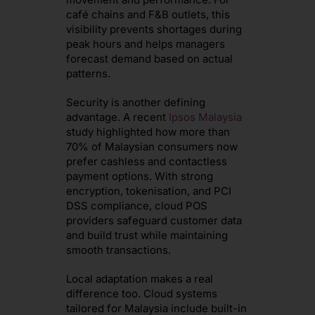
café chains and F&B outlets, this
visibility prevents shortages during
peak hours and helps managers
forecast demand based on actual
patterns.
Security is another defining
advantage. A recent
Ipsos Malaysia
study highlighted how more than
70% of Malaysian consumers now
prefer cashless and contactless
payment options. With strong
encryption, tokenisation, and PCI
DSS compliance, cloud POS
providers safeguard customer data
and build trust while maintaining
smooth transactions.
Local adaptation makes a real
difference too. Cloud systems
tailored for Malaysia include built-in