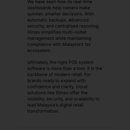
We have seen how its real-time
dashboards help owners make
quicker, smarter decisions. With
automatic backups, advanced
security, and centralised reporting,
Xilnex simplifies multi-outlet
management while maintaining
compliance with Malaysia’s tax
ecosystem.
Ultimately, the right POS system
software is more than a tool; it is the
backbone of modern retail. For
brands ready to expand with
confidence and clarity, cloud
solutions like Xilnex offer the
visibility, security, and scalability to
lead Malaysia’s digital retail
transformation.