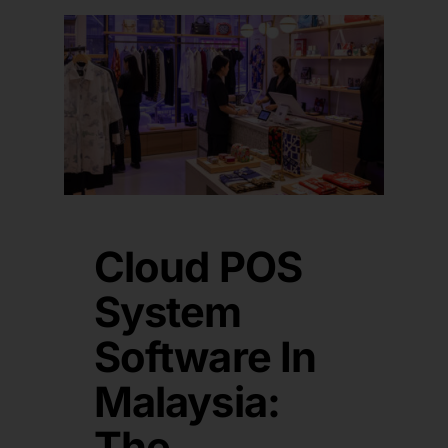
Cloud POS
System
Software In
Malaysia:
The