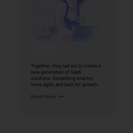
Together, they set out to create a
new generation of SaaS
solutions. Something smarter,
more agile, and built for growth.
Read More