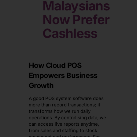
Malaysians
Now
Prefer
Cashless
How Cloud POS
Empowers Business
Growth
A good POS system software does
more than record transactions; it
transforms how we run daily
operations. By centralising data, we
can access live reports anytime,
from sales and staffing to stock
movement and performance. For