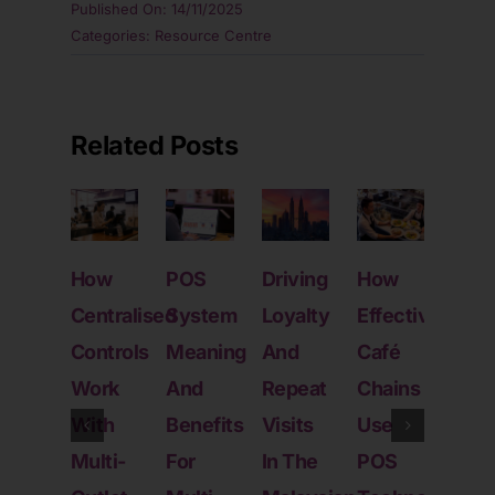
Published On: 14/11/2025
Categories:
Resource Centre
Related Posts
How
POS
Driving
How
Wha
Centralised
System
Loyalty
Effective
POS
Controls
Meaning
And
Café
Sys
Work
And
Repeat
Chains
Real
With
Benefits
Visits
Use
Doe
Multi-
For
In The
POS
For