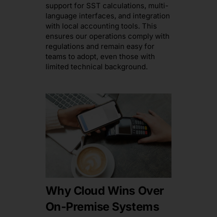
support for SST calculations, multi-
language interfaces, and integration
with local accounting tools. This
ensures our operations comply with
regulations and remain easy for
teams to adopt, even those with
limited technical background.
Why Cloud Wins Over
On-Premise Systems