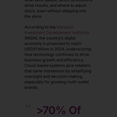
drive results, and where to adjust
stock, even without stepping into
the store.
According to the
Malaysia
Investment Development Authority
(MIDA), the country’s digital
economy is projected to reach
USD31 billion in 2024, underscoring
how technology continues to drive
business growth and efficiency.
Cloud-based systems give retailers
that same momentum by simplifying
oversight and decision-making,
especially for growing multi-outlet
brands.
>70%
Of