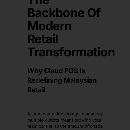
Backbone Of
Modern
Retail
Transformation
Why Cloud POS Is
Redefining Malaysian
Retail
A little over a decade ago, managing
multiple outlets meant growing your
team parallel to the amount of chaos