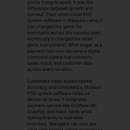
you’re trying to avoid. It was the
difference between growth and
burnout. Then when cloud POS
system software in Malaysia came, it
just changed the game for
merchants across the country (well,
technically it changed the retail
game everywhere). What began as a
payment tool soon became a digital
command centre that connects
sales, stock, and customer data
across every location.
Customers today expect speed,
accuracy, and consistency. Modern
POS system software helps us
deliver all three. It integrates
payment options like DuitNow QR,
GrabPay, and major cards while
linking directly to real-time
inventory. Managers can now see
what sells fastest, which promotions