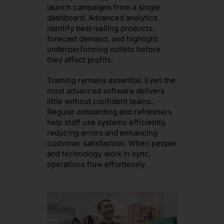
launch campaigns from a single
dashboard. Advanced analytics
identify best-selling products,
forecast demand, and highlight
underperforming outlets before
they affect profits.
Training remains essential. Even the
most advanced software delivers
little without confident teams.
Regular onboarding and refreshers
help staff use systems efficiently,
reducing errors and enhancing
customer satisfaction. When people
and technology work in sync,
operations flow effortlessly.