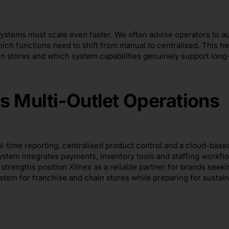
systems must scale even faster. We often advise operators to au
ich functions need to shift from manual to centralised. This he
in stores and which system capabilities genuinely support long
s Multi-Outlet Operations
al-time reporting, centralised product control and a cloud-base
ystem integrates payments, inventory tools and staffing workfl
trengths position Xilnex as a reliable partner for brands seeki
stem for franchise and chain stores while preparing for sustai