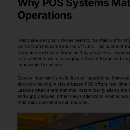
Why POS Systems Matt
Operations
Franchise and chain stores need to maintain uniformit
works from the same source of truth. This is one of t
franchise and chain stores as they prepare for expans
service levels while managing different teams and vary
impossible to sustain.
Equally important is visibility over operations. Many 
decision making. A cloud-based POS offers real-time vi
Leaders often share that this instant clarity allows t
and supply issues. When they understand what is pos
their daily operations can become.