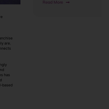
Read More
re
ranchise
ly are.
onnects
ngly
and
es has
ed
ud-based