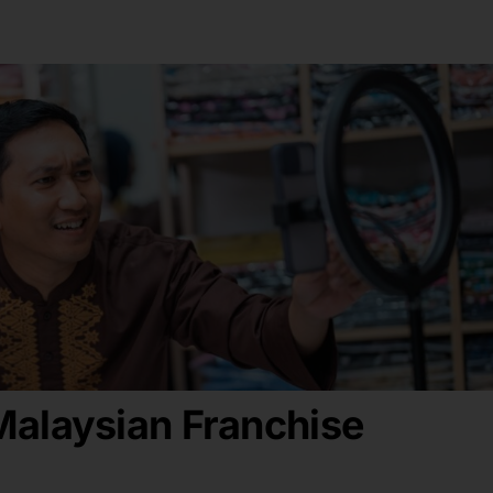
alaysian Franchise