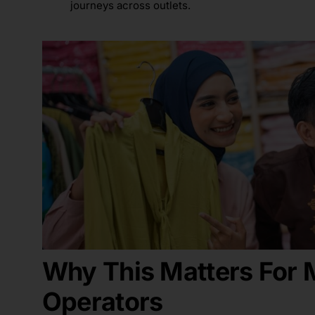
journeys across outlets.
Why This Matters
For
M
Operators