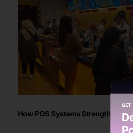
GET
How POS Systems Strengthen Mult
De
Po