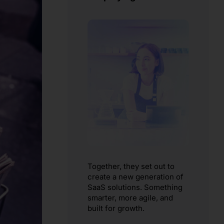
Together, they set out to
create a new generation of
SaaS solutions. Something
smarter, more agile, and
built for growth.