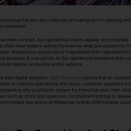
scovering that the real challenge of scaling isn’t in opening mo
nd consistent.
 a proven concept, but operational cracks appear once multiple
ks often have leaders asking themselves what pos system for f
swer reveals how structured or fragmented their operations tru
nal purpose; it now serves as the operational backbone that c
ecision making across the entire network.
e their digital adoption.
Tech Wire Asia
reports that an increasi
l tools to improve operational efficiency, customer experience 
erstanding why a solid pos system for franchise and chain stor
es such as stock discrepancies, inconsistent pricing or delay
synchronised operations as Malaysian brands shift towards clo