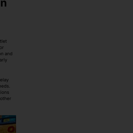
in
tlet
or
on and
arly
delay
eeds.
tions
oother