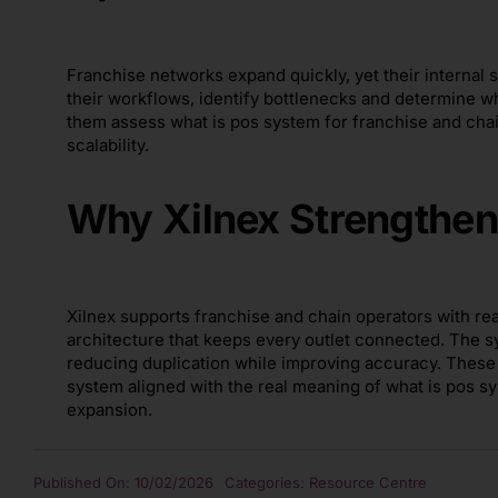
Franchise networks expand quickly, yet their internal 
their workflows, identify bottlenecks and determine wh
them assess what is pos system for franchise and cha
scalability.
Why Xilnex Strengthen
Xilnex supports franchise and chain operators with re
architecture that keeps every outlet connected. The s
reducing duplication while improving accuracy. These s
system aligned with the real meaning of what is pos sy
expansion.
Published On: 10/02/2026
Categories:
Resource Centre