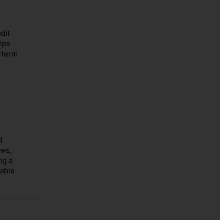
dit
lps
-term
d
ows,
ng a
nable