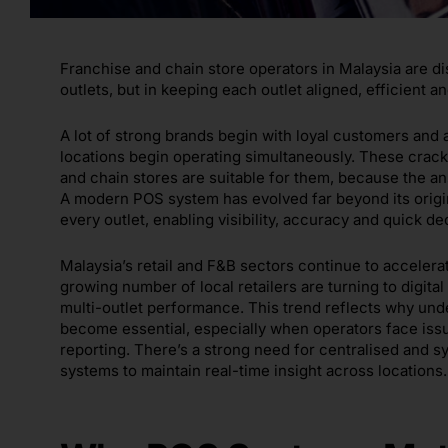
Franchise and chain store operators in Malaysia are di
outlets, but in keeping each outlet aligned, efficient a
A lot of strong brands begin with loyal customers and
locations begin operating simultaneously. These crac
and chain stores are suitable for them, because the an
A modern POS system has evolved far beyond its origi
every outlet, enabling visibility, accuracy and quick d
Malaysia’s retail and F&B sectors continue to accelerat
growing number of local retailers are turning to digita
multi-outlet performance. This trend reflects why und
become essential, especially when operators face issu
reporting. There’s a strong need for centralised and 
systems to maintain real-time insight across locations.