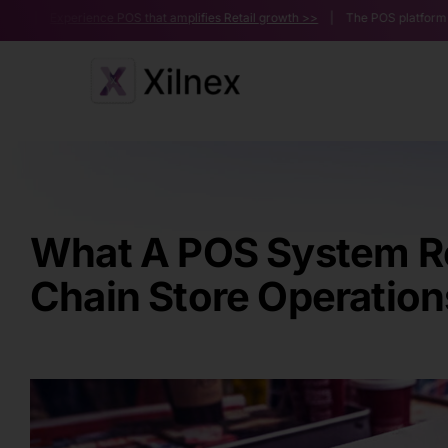
Skip
ence POS that amplifies Retail growth >>
| The POS platform powering multi
to
content
What A POS System Re
Chain Store Operation