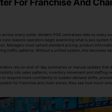
er For Franchise And Cha
y across every outlet. Modern POS centralises data so every ou
he core reasons operators begin examining what is pos system f
ion. Managers must uphold standard pricing, product informati
ing traffic patterns. Without a unified system, this becomes ne
operators rely on end-of-day summaries or manual updates that 
sibility into sales patterns, inventory movement and staffing n
hem to respond more confidently to sudden demand shifts, promo
 system for franchise and chain stores, they see how much sm