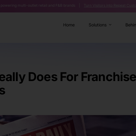
-outlet retail and F&B brands |
Turn Visitors into Repeat Customers >>
|
A
Home
Solutions
Behi
ally Does For Franchis
s