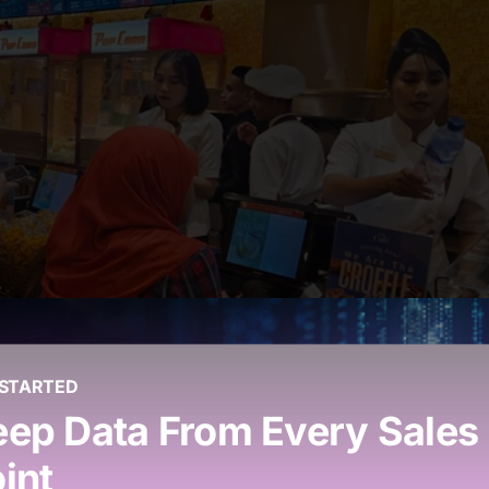
 STARTED
i-Outlet Operations
ep Data From Every Sales
int